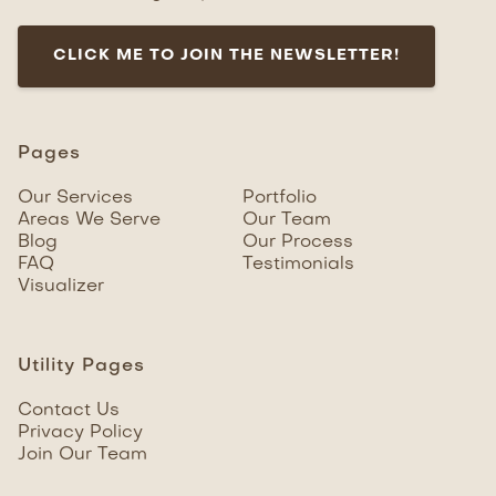
CLICK ME TO JOIN THE NEWSLETTER!
Pages
Our Services
Portfolio
Areas We Serve
Our Team
Blog
Our Process
FAQ
Testimonials
Visualizer
Utility Pages
Contact Us
Privacy Policy
Join Our Team