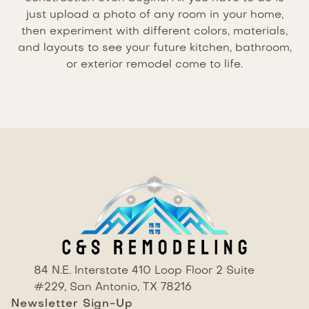
just upload a photo of any room in your home,
then experiment with different colors, materials,
and layouts to see your future kitchen, bathroom,
or exterior remodel come to life.
84 N.E. Interstate 410 Loop Floor 2 Suite
#229, San Antonio, TX 78216
Newsletter Sign-Up