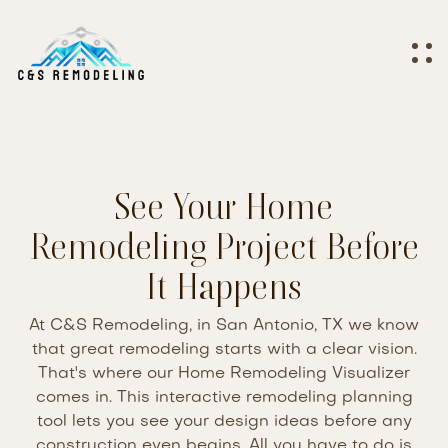
See Your Home
Remodeling Project Before
It Happens
At C&S Remodeling, in San Antonio, TX we know
that great remodeling starts with a clear vision.
That's where our Home Remodeling Visualizer
comes in. This interactive remodeling planning
tool lets you see your design ideas before any
construction even begins. All you have to do is