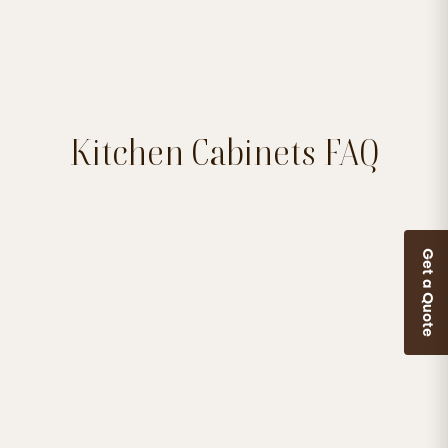
Kitchen Cabinets FAQ
Get a Quote


