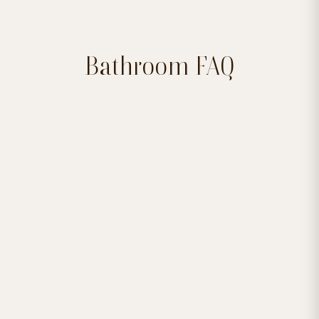
Bathroom FAQ


