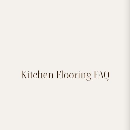

Kitchen Flooring FAQ
