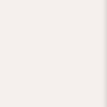



