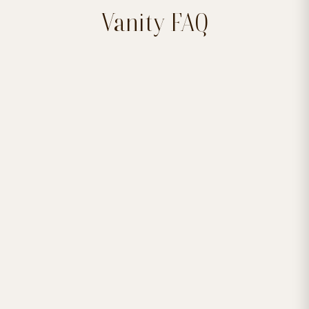
Vanity FAQ


