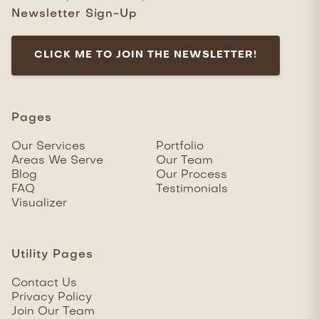
Newsletter Sign-Up
CLICK ME TO JOIN THE NEWSLETTER!
Pages
Our Services
Portfolio
Areas We Serve
Our Team
Blog
Our Process
FAQ
Testimonials
Visualizer
Utility Pages
Contact Us
Privacy Policy
Join Our Team