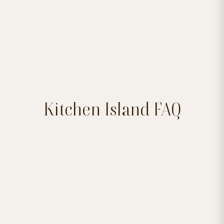
Kitchen Island FAQ

