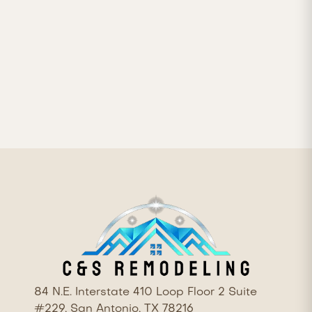


84 N.E. Interstate 410 Loop Floor 2 Suite
#229, San Antonio, TX 78216