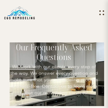
Our Frequently Asked
Questions
We work with our clients every step of
the way. We answer every question and
make sure that your remodeling process
is stress-free. Contact us to learn more
about our remodeling services!