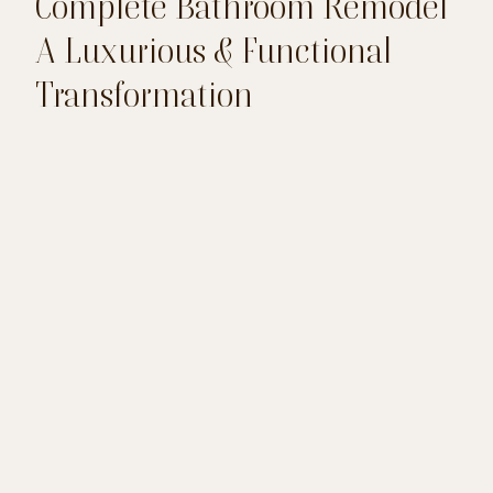
Complete Bathroom Remodel
A Luxurious & Functional
Transformation
This comprehensive bathroom remodel
transformed the space into a serene and
luxurious retreat. With a freestanding tub,
revamped subway tile shower, and modern
vanities, every detail was designed to enhance
both beauty and functionality. The updated
lighting, elegant finishes, and thoughtful
craftsmanship create a cohesive, inviting
atmosphere for ultimate relaxation.