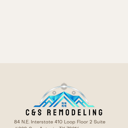
This full bathroom remodel showcases a
harmonious blend of classic and modern design
elements, resulting in a space that is both
beautiful and highly functional. The thoughtful
selection of materials and finishes, combined with
quality craftsmanship, has created a bathroom
that is sure to be a serene and inviting retreat
84 N.E. Interstate 410 Loop Floor 2 Suite