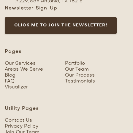
#229, San Antonio, TX 78216
Newsletter Sign-Up
CLICK ME TO JOIN THE NEWSLETTER!
Pages
Our Services
Portfolio
Areas We Serve
Our Team
Blog
Our Process
FAQ
Testimonials
Visualizer
Utility Pages
Contact Us
Privacy Policy
Join Our Team