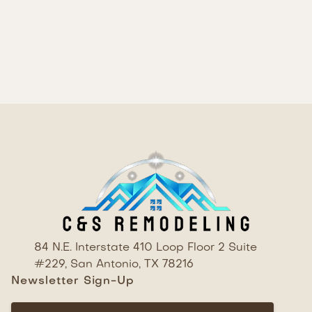
highly functional. The thoughtful selection of
materials and finishes, combined with quality
craftsmanship, has created a kitchen that is sure
to be the heart of the home.
84 N.E. Interstate 410 Loop Floor 2 Suite
#229, San Antonio, TX 78216
Newsletter Sign-Up