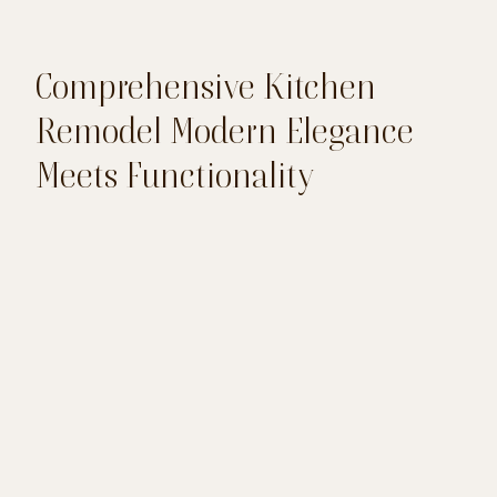
Comprehensive Kitchen
Remodel Modern Elegance
Meets Functionality
This kitchen remodel blends modern design
with practical upgrades to create a stunning
and functional space. With new wood flooring,
elegant cabinetry, and quartz countertops, the
kitchen now offers both beauty and durability.
The addition of a stone accent wall and
updated lighting enhances the overall
aesthetic, making it a warm and inviting
centerpiece of the home.