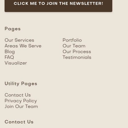
CLICK ME TO JOIN THE NEWSLETTER!
Pages
Our Services
Portfolio
Areas We Serve
Our Team
Blog
Our Process
FAQ
Testimonials
Visualizer
Utility Pages
Contact Us
Privacy Policy
Join Our Team
Contact Us