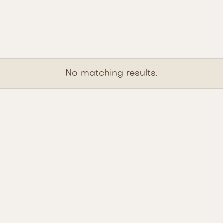
No matching results.