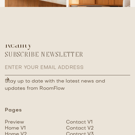
From Your Inspiration To
Reality
SUBSCRIBE NEWSLETTER
Stay up to date with the latest news and
updates
from RoomFlow
Pages
Preview
Contact V1
Home V1
Contact V2
Home V2
Contact V3