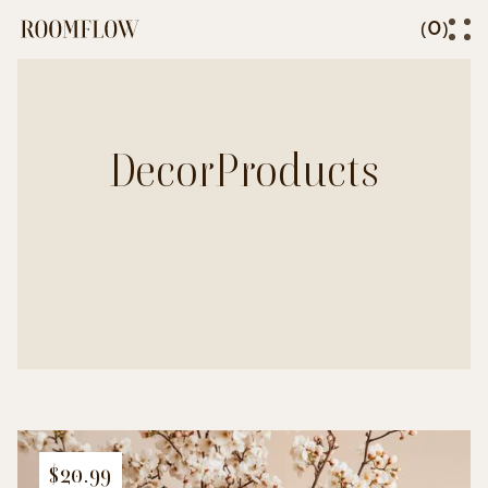
0
(
)
Decor
Products
$20.99