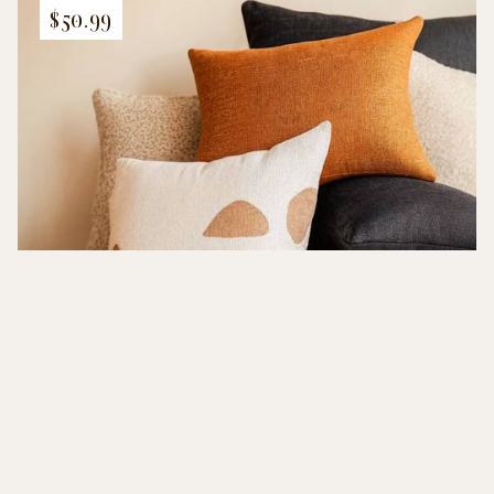
$50.99