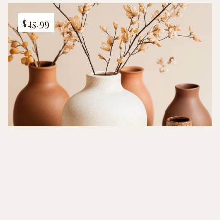
$45.99